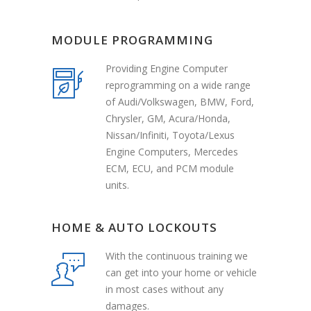
MODULE PROGRAMMING
Providing Engine Computer
reprogramming on a wide range
of Audi/Volkswagen, BMW, Ford,
Chrysler, GM, Acura/Honda,
Nissan/Infiniti, Toyota/Lexus
Engine Computers, Mercedes
ECM, ECU, and PCM module
units.
HOME & AUTO LOCKOUTS
With the continuous training we
can get into your home or vehicle
in most cases without any
damages.