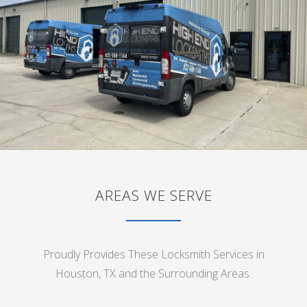
AREAS WE SERVE
Proudly Provides These Locksmith Services in
Houston, TX and the Surrounding Areas.