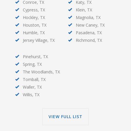
Conroe, TX
Katy, TX
Cypress, TX
Klein, TX
Hockley, TX
Magnolia, TX
Houston, TX
New Caney, TX
Humble, TX
Pasadena, TX
Jersey Village, TX
Richmond, TX
Pinehurst, TX
Spring, TX
The Woodlands, TX
Tomball, TX
Waller, TX
Willis, TX
VIEW FULL LIST