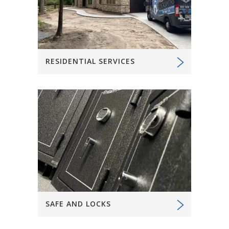
RESIDENTIAL SERVICES
SAFE AND LOCKS