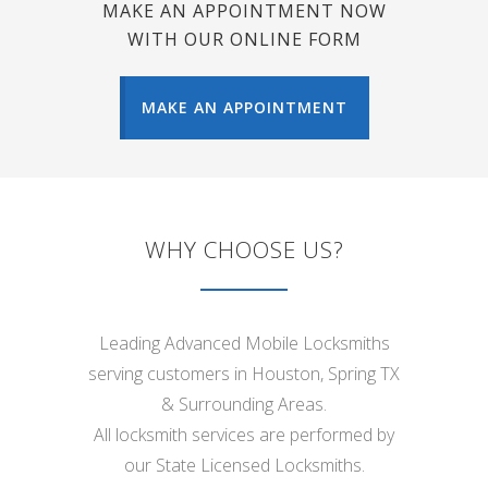
MAKE AN APPOINTMENT NOW
WITH OUR ONLINE FORM
MAKE AN APPOINTMENT
WHY CHOOSE US?
Leading Advanced Mobile Locksmiths
serving customers in Houston, Spring TX
& Surrounding Areas.
All locksmith services are performed by
our State Licensed Locksmiths.