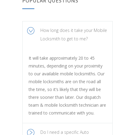
POPULAR QUESTIONS
How long does it take your Mobile
Locksmith to get to me?
It will take approximately 20 to 45
minutes, depending on your proximity
to our available mobile locksmiths. Our
mobile locksmiths are on the road all
the time, so it’s likely that they will be
there sooner than later. Our dispatch
team & mobile locksmith technician are
trained to communicate with you.
Do I need a specific Auto