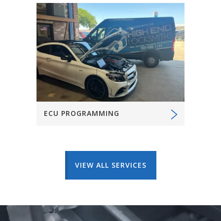
ECU PROGRAMMING
VIEW ALL SERVICES