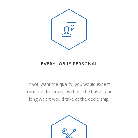
EVERY JOB IS PERSONAL
If you want the quality, you would expect
from the dealership, without the hassle and
long wait it would take at the dealership.