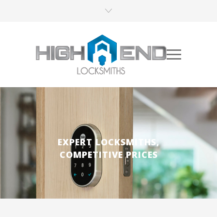
EXPERT LOCKSMITHS,
COMPETITIVE PRICES