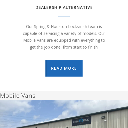
DEALERSHIP ALTERNATIVE
Our Spring & Houston Locksmith team is
capable of servicing a variety of models. Our
Mobile Vans are equipped with everything to
get the job done, from start to finish.
READ MORE
Mobile Vans