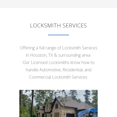
LOCKSMITH SERVICES
Offering a full range of Locksmith Services
in Houston, TX & surrounding area.
Our Licensed Locksmiths know how to
handle Automotive, Residential, and
Commercial Locksmith Services.