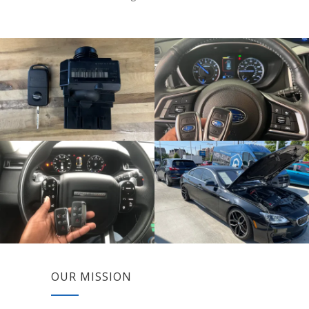
OUR MISSION