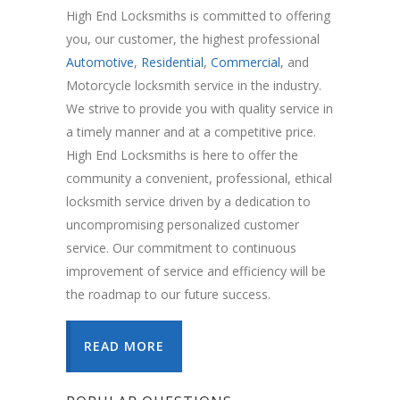
High End Locksmiths is committed to offering
you, our customer, the highest professional
Automotive
,
Residential
,
Commercial
, and
Motorcycle locksmith service in the industry.
We strive to provide you with quality service in
a timely manner and at a competitive price.
High End Locksmiths is here to offer the
community a convenient, professional, ethical
locksmith service driven by a dedication to
uncompromising personalized customer
service. Our commitment to continuous
improvement of service and efficiency will be
the roadmap to our future success.
READ MORE