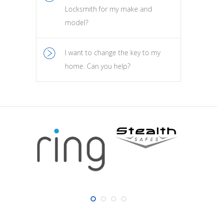
Locksmith for my make and
model?
I want to change the key to my
home. Can you help?