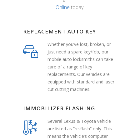
Online
today.
REPLACEMENT AUTO KEY
Whether you’ve lost, broken, or
just need a spare key/fob, our
mobile auto locksmiths can take
care of a range of key
replacements. Our vehicles are
equipped with standard and laser
cut cutting machines.
IMMOBILIZER FLASHING
Several Lexus & Toyota vehicle
are listed as “re-flash” only. This
means the vehicle’s computer