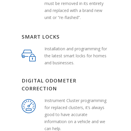
must be removed in its entirety
and replaced with a brand new
unit or “re-flashed”.
SMART LOCKS
Installation and programming for
the latest smart locks for homes
and businesses.
DIGITAL ODOMETER
CORRECTION
Instrument Cluster programming
for replaced clusters, it’s always
good to have accurate
information on a vehicle and we
can help.