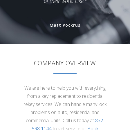
of their work. Like."
Matt Pockrus
COMPANY OVERVIEW
We are here to help you with everything
from a key replacement to residential
rekey services. We can handle many lock
problems on auto, residential and
commercial units. Call us today at
832-
598-1144
to get service or
Book