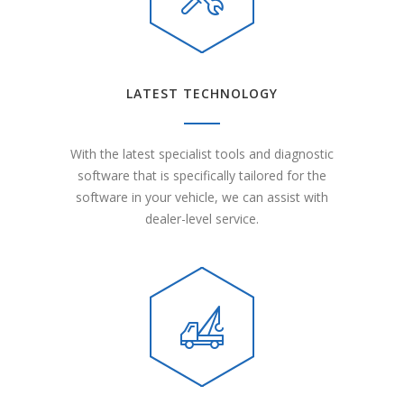
LATEST TECHNOLOGY
With the latest specialist tools and diagnostic
software that is specifically tailored for the
software in your vehicle, we can assist with
dealer-level service.