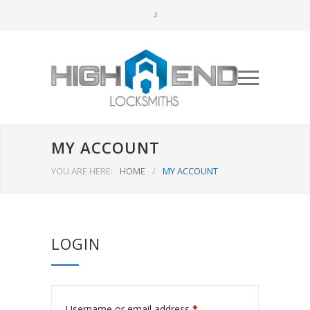
MY ACCOUNT
YOU ARE HERE:
HOME
/
MY ACCOUNT
LOGIN
Username or email address
*