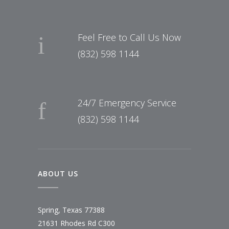
Feel Free to Call Us Now
(832) 598 1144
24/7 Emergency Service
(832) 598 1144
ABOUT US
Spring, Texas 77388
21631 Rhodes Rd C300