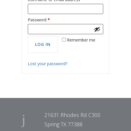
Password
*
Remember me
Lost your password?
21631 Rhodes Rd C300
Spring TX 77388