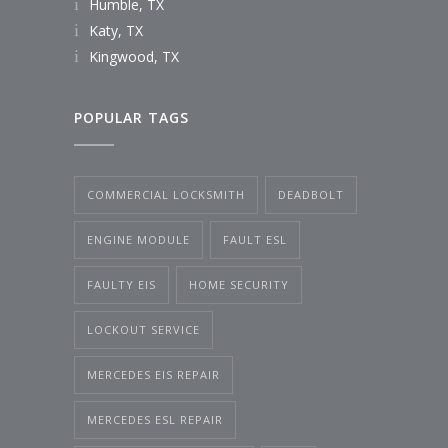
Humble, TX
Katy, TX
Kingwood, TX
POPULAR TAGS
COMMERCIAL LOCKSMITH
DEADBOLT
ENGINE MODULE
FAULT ESL
FAULTY EIS
HOME SECURITY
LOCKOUT SERVICE
MERCEDES EIS REPAIR
MERCEDES ESL REPAIR