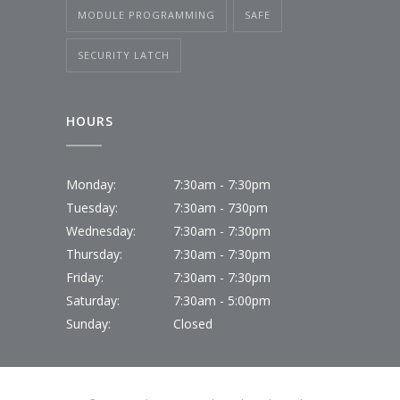
MODULE PROGRAMMING
SAFE
SECURITY LATCH
HOURS
Monday:
7:30am - 7:30pm
Tuesday:
7:30am - 730pm
Wednesday:
7:30am - 7:30pm
Thursday:
7:30am - 7:30pm
Friday:
7:30am - 7:30pm
Saturday:
7:30am - 5:00pm
Sunday:
Closed