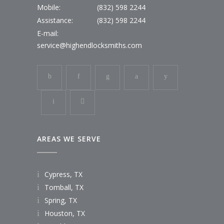
Mobile:
(832) 598 2244
Assistance:
(832) 598 2244
E-mail:
service@highendlocksmiths.com
AREAS WE SERVE
Cypress, TX
Tomball, TX
Spring, TX
Houston, TX