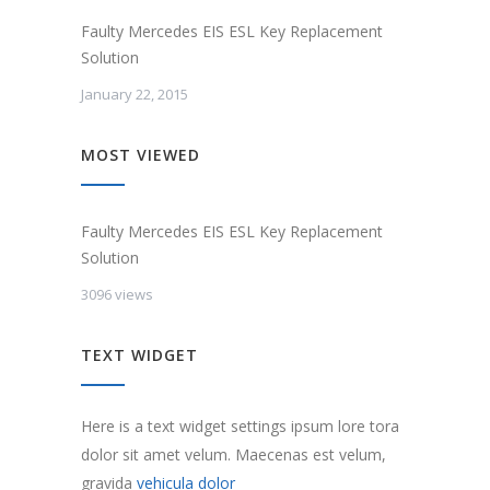
Faulty Mercedes EIS ESL Key Replacement
Solution
January 22, 2015
MOST VIEWED
Faulty Mercedes EIS ESL Key Replacement
Solution
3096 views
TEXT WIDGET
Here is a text widget settings ipsum lore tora
dolor sit amet velum. Maecenas est velum,
gravida
vehicula dolor