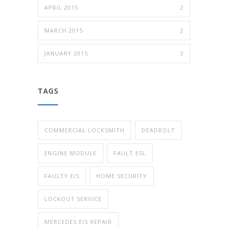
APRIL 2015
2
MARCH 2015
2
JANUARY 2015
3
TAGS
COMMERCIAL LOCKSMITH
DEADBOLT
ENGINE MODULE
FAULT ESL
FAULTY EIS
HOME SECURITY
LOCKOUT SERVICE
MERCEDES EIS REPAIR