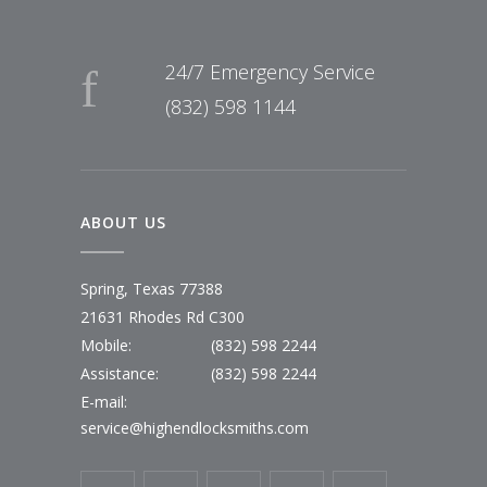
24/7 Emergency Service
(832) 598 1144
ABOUT US
Spring, Texas 77388
21631 Rhodes Rd C300
Mobile:
(832) 598 2244
Assistance:
(832) 598 2244
E-mail:
service@highendlocksmiths.com