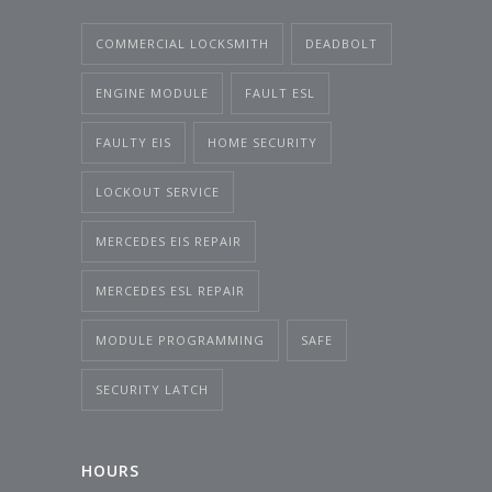
COMMERCIAL LOCKSMITH
DEADBOLT
ENGINE MODULE
FAULT ESL
FAULTY EIS
HOME SECURITY
LOCKOUT SERVICE
MERCEDES EIS REPAIR
MERCEDES ESL REPAIR
MODULE PROGRAMMING
SAFE
SECURITY LATCH
HOURS