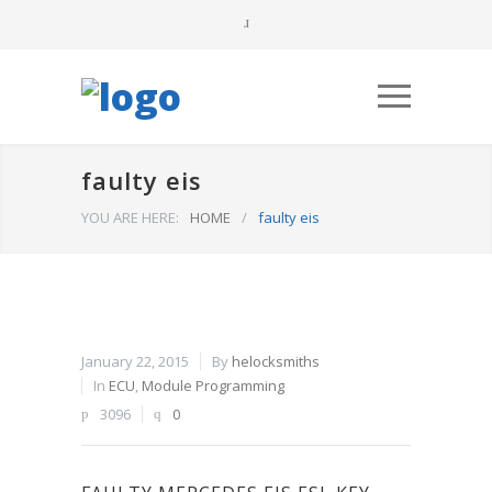
faulty eis
YOU ARE HERE:
HOME
/
faulty eis
January 22, 2015
By
helocksmiths
In
ECU
,
Module Programming
3096
0