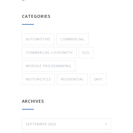
CATEGORIES
AUTOMOTIVE
COMMERCIAL
COMMERCIAL LOCKSMITH
ECU
MODULE PROGRAMMING
MOTORCYCLE
RESIDENTIAL
SAFE
ARCHIVES
SEPTEMBER 2022
1