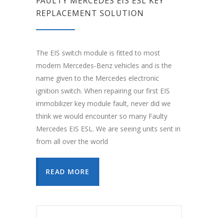
FAULTY MERCEDES EIS ESL KEY
REPLACEMENT SOLUTION
The EIS switch module is fitted to most
modern Mercedes-Benz vehicles and is the
name given to the Mercedes electronic
ignition switch. When repairing our first EIS
immobilizer key module fault, never did we
think we would encounter so many Faulty
Mercedes EIS ESL. We are seeing units sent in
from all over the world
READ MORE