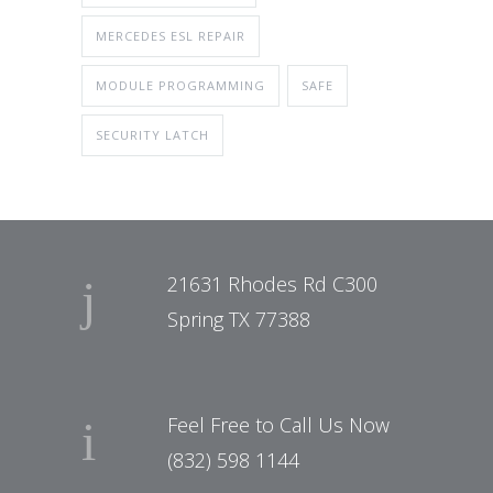
MERCEDES ESL REPAIR
MODULE PROGRAMMING
SAFE
SECURITY LATCH
21631 Rhodes Rd C300
Spring TX 77388
Feel Free to Call Us Now
(832) 598 1144