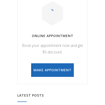
ONLINE APPOINTMENT
Book your appointment now and get
$5 discount.
MAKE APPOINTMENT
LATEST POSTS