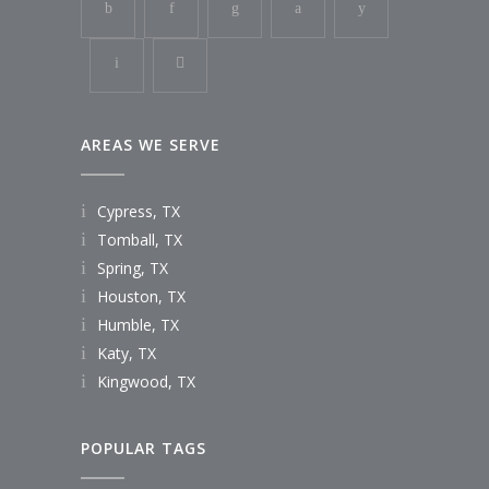
AREAS WE SERVE
Cypress, TX
Tomball, TX
Spring, TX
Houston, TX
Humble, TX
Katy, TX
Kingwood, TX
POPULAR TAGS