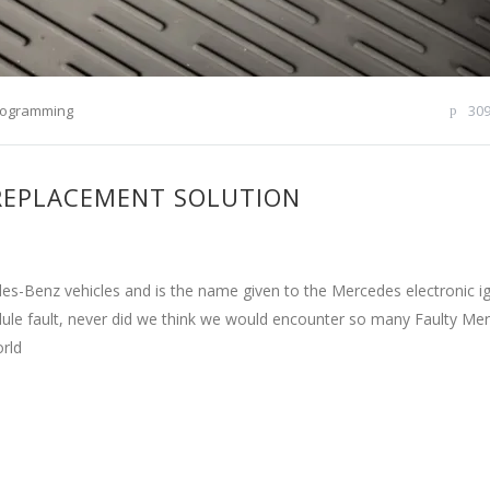
rogramming
30
 REPLACEMENT SOLUTION
s-Benz vehicles and is the name given to the Mercedes electronic ig
odule fault, never did we think we would encounter so many Faulty Me
orld