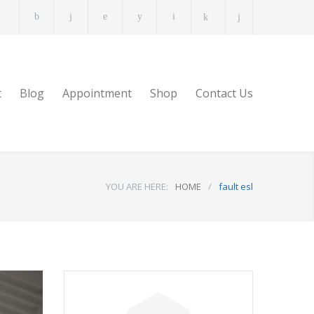
t
Blog
Appointment
Shop
Contact Us
YOU ARE HERE:
HOME
/
fault esl