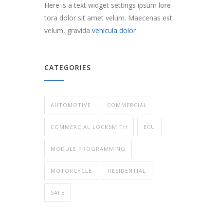
Here is a text widget settings ipsum lore
tora dolor sit amet velum. Maecenas est
velum, gravida
vehicula dolor
CATEGORIES
AUTOMOTIVE
COMMERCIAL
COMMERCIAL LOCKSMITH
ECU
MODULE PROGRAMMING
MOTORCYCLE
RESIDENTIAL
SAFE