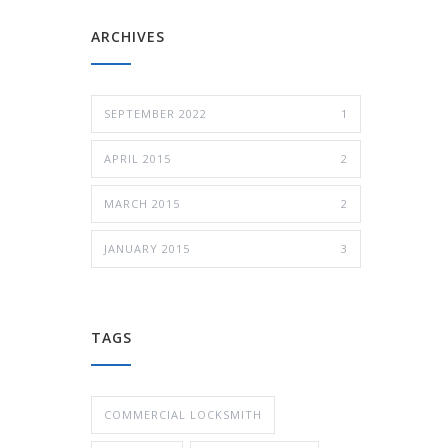
ARCHIVES
SEPTEMBER 2022
1
APRIL 2015
2
MARCH 2015
2
JANUARY 2015
3
TAGS
COMMERCIAL LOCKSMITH