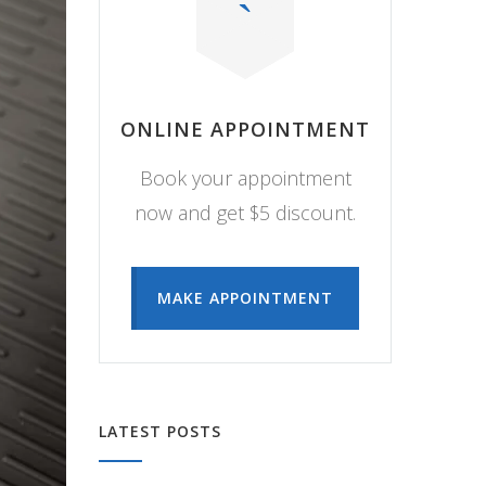
ONLINE APPOINTMENT
Book your appointment
now and get $5 discount.
MAKE APPOINTMENT
LATEST POSTS