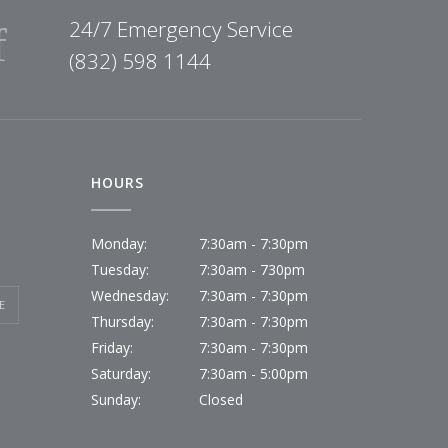
24/7 Emergency Service
(832) 598 1144
HOURS
Monday:
7:30am - 7:30pm
Tuesday:
7:30am - 730pm
Wednesday:
7:30am - 7:30pm
E
Thursday:
7:30am - 7:30pm
Friday:
7:30am - 7:30pm
Saturday:
7:30am - 5:00pm
Sunday:
Closed