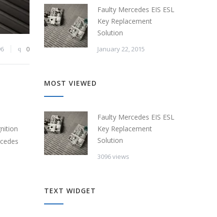
Faulty Mercedes EIS ESL
Key Replacement
Solution
January 22, 2015
96
0
MOST VIEWED
Faulty Mercedes EIS ESL
Key Replacement
nition
Solution
rcedes
3096 views
TEXT WIDGET