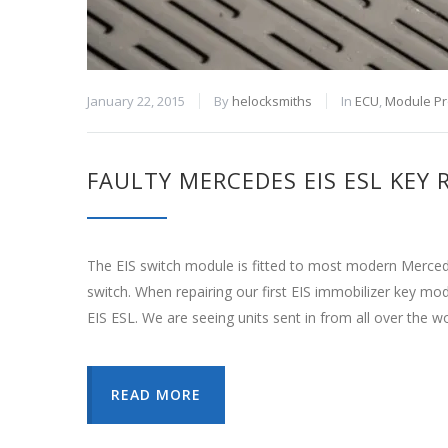
January 22, 2015
By
helocksmiths
In
ECU
,
Module P
FAULTY MERCEDES EIS ESL KEY
The EIS switch module is fitted to most modern Mercede
switch. When repairing our first EIS immobilizer key m
EIS ESL. We are seeing units sent in from all over the w
READ MORE