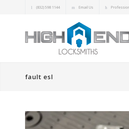
(832) 598 1144
Email Us
Professio
fault esl