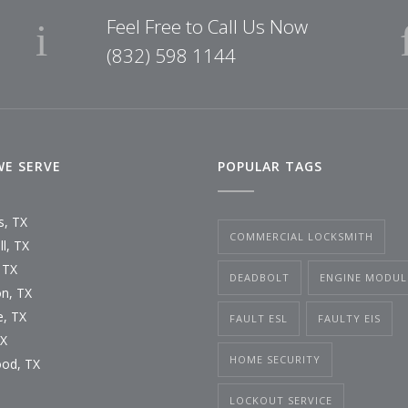
Feel Free to Call Us Now
(832) 598 1144
WE SERVE
POPULAR TAGS
s, TX
COMMERCIAL LOCKSMITH
l, TX
 TX
DEADBOLT
ENGINE MODUL
n, TX
, TX
FAULT ESL
FAULTY EIS
TX
HOME SECURITY
od, TX
LOCKOUT SERVICE