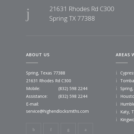
21631 Rhodes Rd C300
Spring TX 77388
ABOUT US
AREAS 
Spring, Texas 77388
Cypres
21631 Rhodes Rd C300
Tombal
Mobile:
(832) 598 2244
Spring,
Assistance:
(832) 598 2244
Housto
E-mail:
Humble
service@highendlocksmiths.com
Katy, 
Kingwo