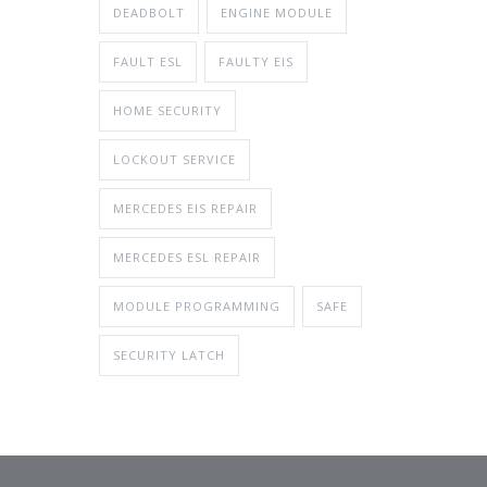
DEADBOLT
ENGINE MODULE
FAULT ESL
FAULTY EIS
HOME SECURITY
LOCKOUT SERVICE
MERCEDES EIS REPAIR
MERCEDES ESL REPAIR
MODULE PROGRAMMING
SAFE
SECURITY LATCH