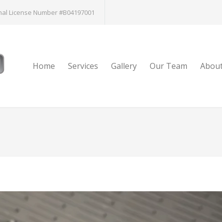
nal License Number #B04197001
Home
Services
Gallery
Our Team
Abou