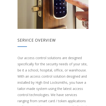
SERVICE OVERVIEW
Our access control solutions are designed
specifically for the security needs of your site,
be it a school, hospital, office, or warehouse.
With an access control solution designed and
installed by High End Locksmiths, you have a
tailor-made system using the latest access
control technologies. We have services
ranging from smart card / token applications