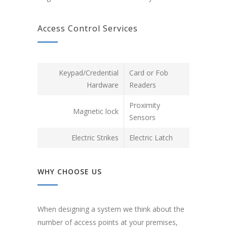
Access Control Services
Keypad/Credential
Card or Fob
Hardware
Readers
Proximity
Magnetic lock
Sensors
Electric Strikes
Electric Latch
WHY CHOOSE US
When designing a system we think about the
number of access points at your premises,