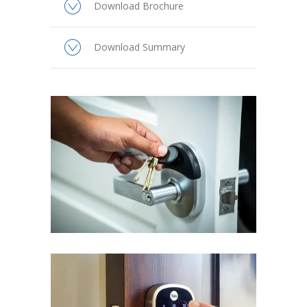
Download Brochure
Download Summary