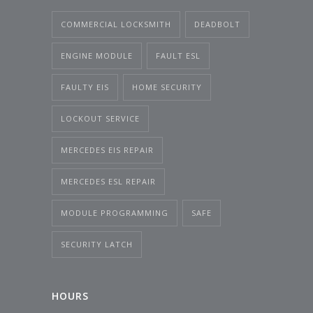
COMMERCIAL LOCKSMITH
DEADBOLT
ENGINE MODULE
FAULT ESL
FAULTY EIS
HOME SECURITY
LOCKOUT SERVICE
MERCEDES EIS REPAIR
MERCEDES ESL REPAIR
MODULE PROGRAMMING
SAFE
SECURITY LATCH
HOURS