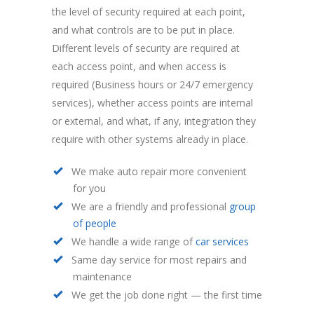
the level of security required at each point,
and what controls are to be put in place.
Different levels of security are required at
each access point, and when access is
required (Business hours or 24/7 emergency
services), whether access points are internal
or external, and what, if any, integration they
require with other systems already in place.
We make auto repair more convenient
for you
We are a friendly and professional
group
of people
We handle a wide range of
car services
Same day service for most repairs and
maintenance
We get the job done right — the first time