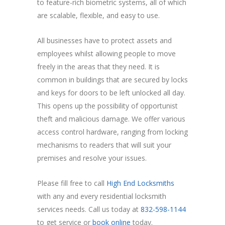
to feature-rich biometric systems, all of which
are scalable, flexible, and easy to use.
All businesses have to protect assets and
employees whilst allowing people to move
freely in the areas that they need. It is
common in buildings that are secured by locks
and keys for doors to be left unlocked all day.
This opens up the possibility of opportunist
theft and malicious damage. We offer various
access control hardware, ranging from locking
mechanisms to readers that will suit your
premises and resolve your issues.
Please fill free to call
High End Locksmiths
with any and every residential locksmith
services needs. Call us today at
832-598-1144
to get service or
book online
today.