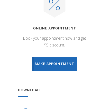
ONLINE APPOINTMENT
Book your appointment now and get
$5 discount.
MAKE APPOINTMENT
DOWNLOAD