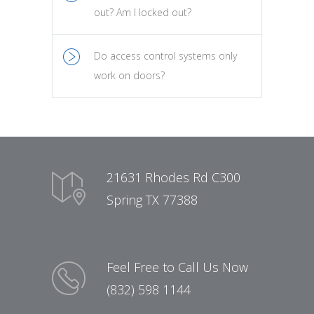
out? Am I locked out?
Do access control systems only
work on doors?
21631 Rhodes Rd C300
Spring TX 77388
Feel Free to Call Us Now
(832) 598 1144