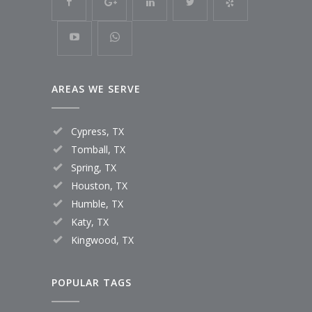
AREAS WE SERVE
Cypress, TX
Tomball, TX
Spring, TX
Houston, TX
Humble, TX
Katy, TX
Kingwood, TX
POPULAR TAGS