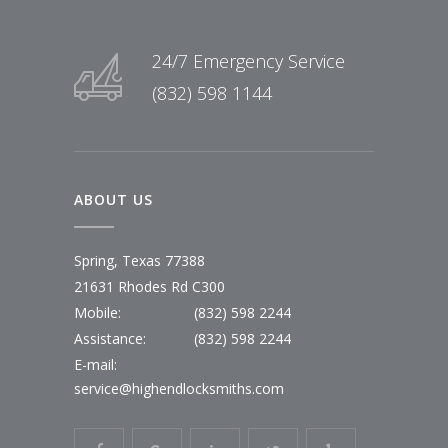
24/7 Emergency Service
(832) 598 1144
ABOUT US
Spring, Texas 77388
21631 Rhodes Rd C300
Mobile:
(832) 598 2244
Assistance:
(832) 598 2244
E-mail:
service@highendlocksmiths.com