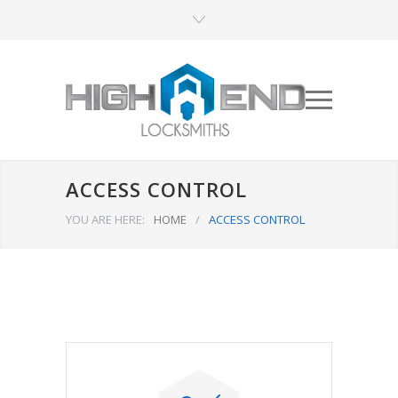
ACCESS CONTROL
YOU ARE HERE:
HOME
/
ACCESS CONTROL