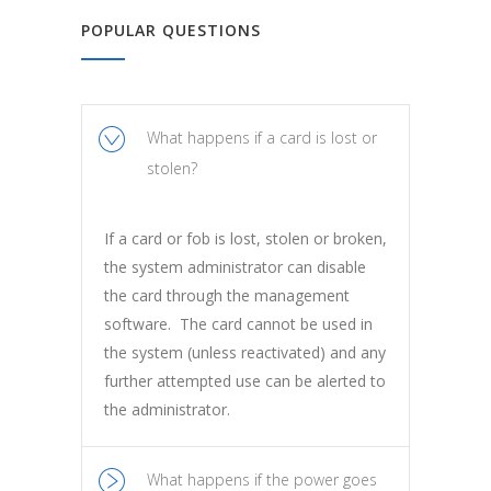
POPULAR QUESTIONS
What happens if a card is lost or
stolen?
If a card or fob is lost, stolen or broken,
the system administrator can disable
the card through the management
software. The card cannot be used in
the system (unless reactivated) and any
further attempted use can be alerted to
the administrator.
What happens if the power goes