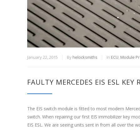
January 22, 2015
By
helocksmiths
In
ECU
,
Module P
FAULTY MERCEDES EIS ESL KEY
The EIS switch module is fitted to most modern Mercede
switch. When repairing our first EIS immobilizer key m
EIS ESL. We are seeing units sent in from all over the w