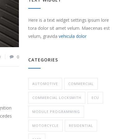
Here is a text widget settings ipsum lore
tora dolor sit amet velum. Maecenas est
velum, gravida
vehicula dolor
9
0
CATEGORIES
AUTOMOTIVE
COMMERCIAL
COMMERCIAL LOCKSMITH
ECU
nition
MODULE PROGRAMMING
rcedes
MOTORCYCLE
RESIDENTIAL