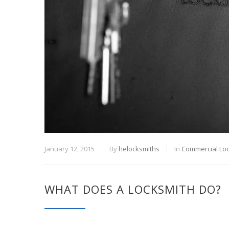
January 12, 2015
By
helocksmiths
In
Commercial Lo
WHAT DOES A LOCKSMITH DO?