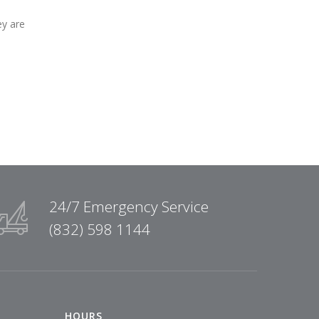
ey are
24/7 Emergency Service
(832) 598 1144
HOURS