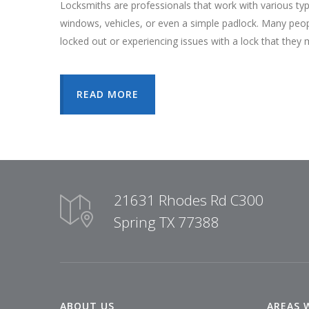
Locksmiths are professionals that work with various ty
windows, vehicles, or even a simple padlock. Many peo
locked out or experiencing issues with a lock that they 
READ MORE
21631 Rhodes Rd C300
Spring TX 77388
ABOUT US
AREAS 