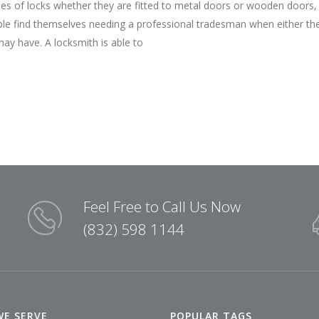
pes of locks whether they are fitted to metal doors or wooden doors,
ple find themselves needing a professional tradesman when either th
may have. A locksmith is able to
Feel Free to Call Us Now
(832) 598 1144
WE SERVE
POPULAR TAGS