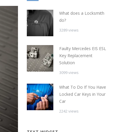
What does a Locksmith
do?
3289 views
Faulty Mercedes EIS ESL
Key Replacement
Solution
3099 views
What To Do If You Have
Locked Car Keys in Your
Car
2242 views
TEXT WIDGET