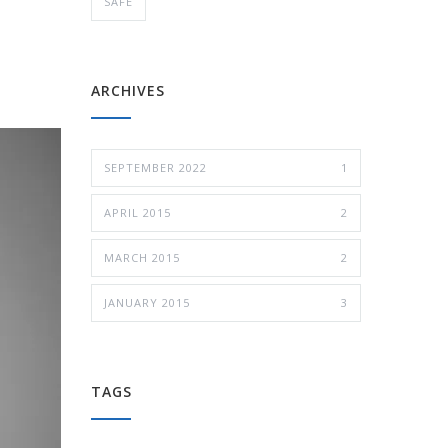
SAFE
ARCHIVES
SEPTEMBER 2022
1
APRIL 2015
2
MARCH 2015
2
JANUARY 2015
3
TAGS