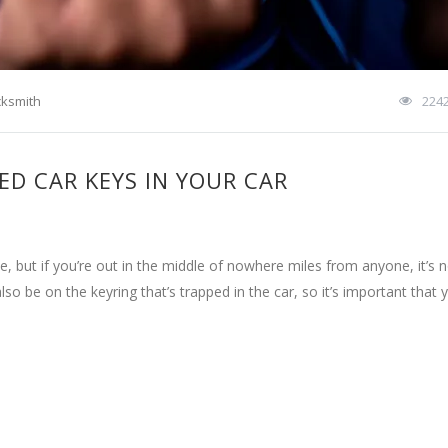
cksmith
224
ED CAR KEYS IN YOUR CAR
, but if you’re out in the middle of nowhere miles from anyone, it’s 
 also be on the keyring that’s trapped in the car, so it’s important that 