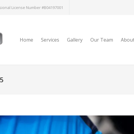
sional License Number #B04197001
Home
Services
Gallery
Our Team
Abou
15