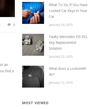
What To Do If You Have
Locked Car Keys in Your
Car
January 24, 2015
2
0
Faulty Mercedes EIS ESL
Key Replacement
Solution
January 22, 2015
not an
What does a Locksmith
you find a
do?
January 12, 2015
MOST VIEWED