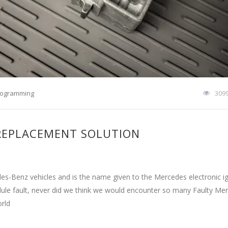
rogramming
309
 REPLACEMENT SOLUTION
s-Benz vehicles and is the name given to the Mercedes electronic ig
odule fault, never did we think we would encounter so many Faulty Me
orld