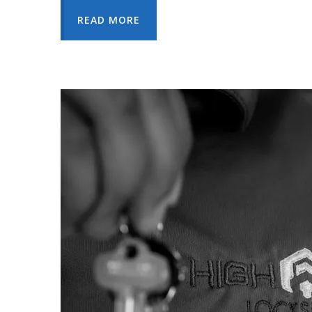
READ MORE