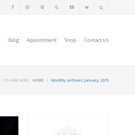
t
Blog
Appointment
Shop
Contact Us
YOU ARE HERE:
HOME
/
Monthly archives: January, 2015