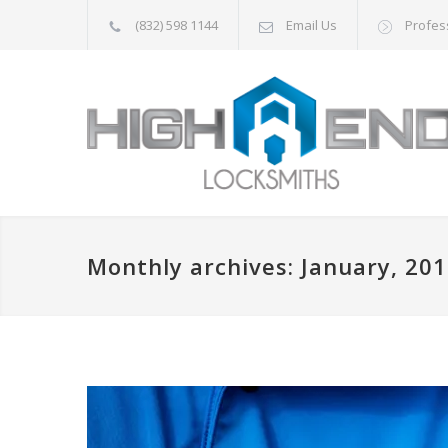
(832) 598 1144
Email Us
Profes
Monthly archives: January, 20