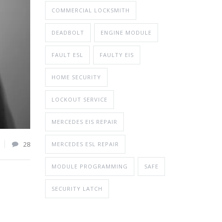
COMMERCIAL LOCKSMITH
DEADBOLT
ENGINE MODULE
FAULT ESL
FAULTY EIS
HOME SECURITY
LOCKOUT SERVICE
MERCEDES EIS REPAIR
28
MERCEDES ESL REPAIR
MODULE PROGRAMMING
SAFE
SECURITY LATCH