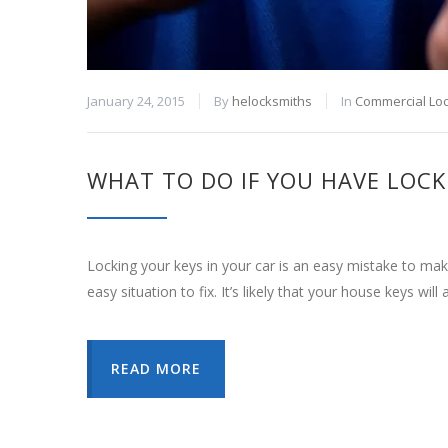
January 24, 2015
By
helocksmiths
In
Commercial Lo
WHAT TO DO IF YOU HAVE LOCK
Locking your keys in your car is an easy mistake to make
easy situation to fix. It’s likely that your house keys will
READ MORE