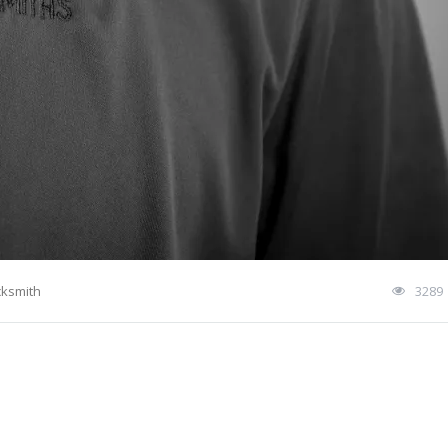
cksmith
3289