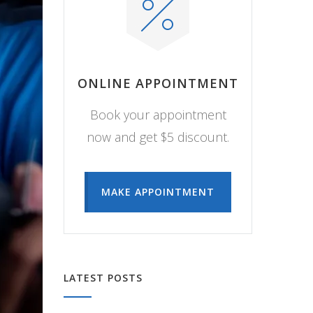
ONLINE APPOINTMENT
Book your appointment
now and get $5 discount.
MAKE APPOINTMENT
LATEST POSTS