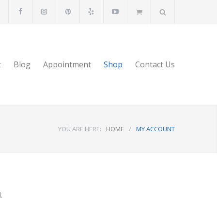
t
Blog
Appointment
Shop
Contact Us
YOU ARE HERE:
HOME
/
MY ACCOUNT
.