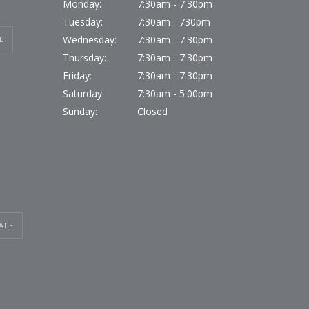
Monday:
7:30am - 7:30pm
Tuesday:
7:30am - 730pm
Wednesday:
7:30am - 7:30pm
E
Thursday:
7:30am - 7:30pm
Friday:
7:30am - 7:30pm
Saturday:
7:30am - 5:00pm
Sunday:
Closed
AFE