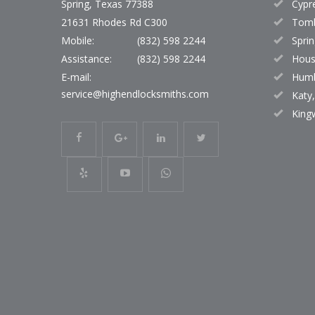
Spring, Texas 77388
Cypr
21631 Rhodes Rd C300
Tomb
Mobile:
(832) 598 2244
Sprin
Assistance:
(832) 598 2244
Hous
E-mail:
Humb
service@highendlocksmiths.com
Katy
King