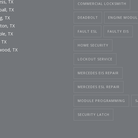
ess, TX
COMMERCIAL LOCKSMITH
all, TX
g, TX
DEADBOLT
ENGINE MODUL
ton, TX
FAULT ESL
FAULTY EIS
le, TX
, TX
HOME SECURITY
wood, TX
LOCKOUT SERVICE
MERCEDES EIS REPAIR
MERCEDES ESL REPAIR
MODULE PROGRAMMING
S
SECURITY LATCH