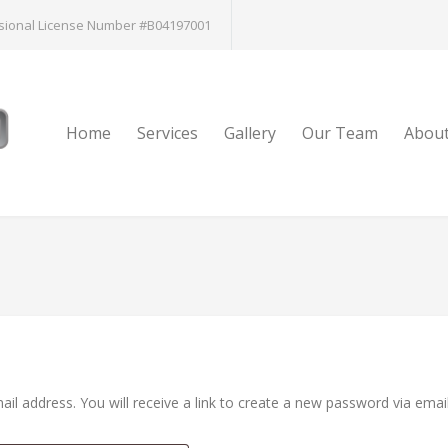
sional License Number #B04197001
Home
Services
Gallery
Our Team
Abou
l address. You will receive a link to create a new password via email