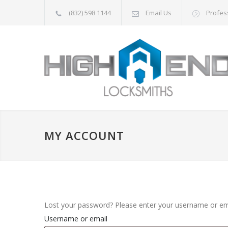
(832) 598 1144
Email Us
Profes
MY ACCOUNT
Lost your password? Please enter your username or emai
Username or email