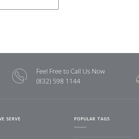
Feel Free to Call Us Now
(832) 598 1144
WE SERVE
POPULAR TAGS