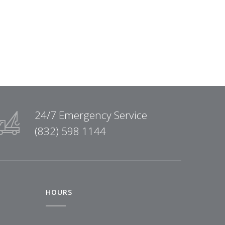
24/7 Emergency Service
(832) 598 1144
HOURS