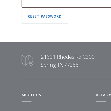
21631 Rhodes Rd C300
Spring TX 77388
ABOUT US
AREAS 