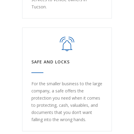
Tucson.
SAFE AND LOCKS
For the smaller business to the large
company, a safe offers the
protection you need when it comes
to protecting, cash, valuables, and
documents that you don’t want
falling into the wrong hands.