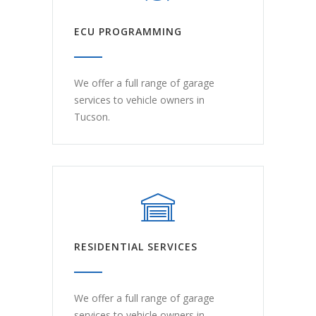
ECU PROGRAMMING
We offer a full range of garage
services to vehicle owners in
Tucson.
RESIDENTIAL SERVICES
We offer a full range of garage
services to vehicle owners in