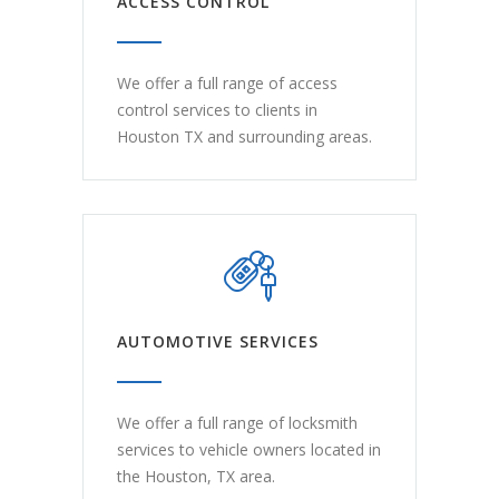
ACCESS CONTROL
We offer a full range of access
control services to clients in
Houston TX and surrounding areas.
AUTOMOTIVE SERVICES
We offer a full range of locksmith
services to vehicle owners located in
the Houston, TX area.