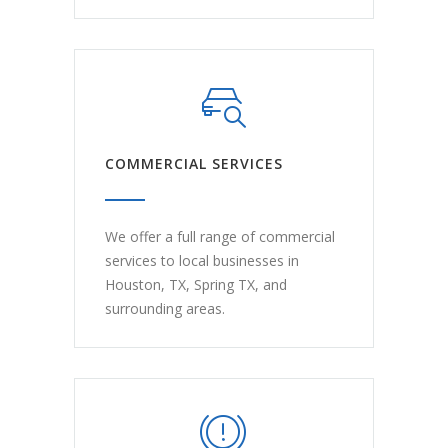
COMMERCIAL SERVICES
We offer a full range of commercial
services to local businesses in
Houston, TX, Spring TX, and
surrounding areas.