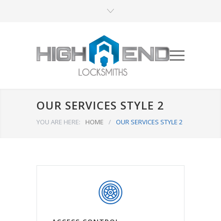
OUR SERVICES STYLE 2
YOU ARE HERE:
HOME
/
OUR SERVICES STYLE 2