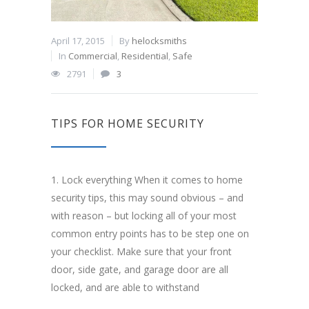
April 17, 2015
By
helocksmiths
In
Commercial
,
Residential
,
Safe
2791
3
TIPS FOR HOME SECURITY
1. Lock everything When it comes to home
security tips, this may sound obvious – and
with reason – but locking all of your most
common entry points has to be step one on
your checklist. Make sure that your front
door, side gate, and garage door are all
locked, and are able to withstand