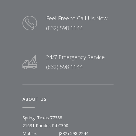
Feel Free to Call Us Now
(832) 598 1144
24/7 Emergency Service
(832) 598 1144
ABOUT US
Spring, Texas 77388
21631 Rhodes Rd C300
Mobile:
(832) 598 2244