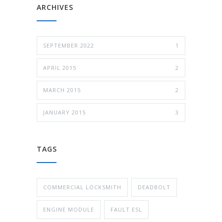
ARCHIVES
SEPTEMBER 2022
1
APRIL 2015
2
MARCH 2015
2
JANUARY 2015
3
TAGS
COMMERCIAL LOCKSMITH
DEADBOLT
ENGINE MODULE
FAULT ESL