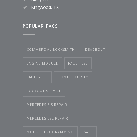
Kingwood, TX
POPULAR TAGS
COMMERCIAL LOCKSMITH
DEADBOLT
ENGINE MODULE
FAULT ESL
FAULTY EIS
HOME SECURITY
LOCKOUT SERVICE
MERCEDES EIS REPAIR
MERCEDES ESL REPAIR
MODULE PROGRAMMING
SAFE