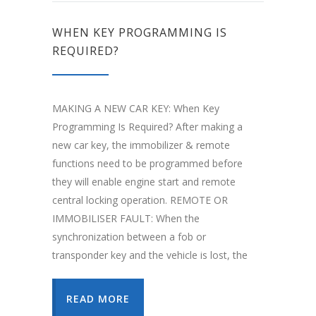
WHEN KEY PROGRAMMING IS
REQUIRED?
MAKING A NEW CAR KEY: When Key
Programming Is Required? After making a
new car key, the immobilizer & remote
functions need to be programmed before
they will enable engine start and remote
central locking operation. REMOTE OR
IMMOBILISER FAULT: When the
synchronization between a fob or
transponder key and the vehicle is lost, the
READ MORE