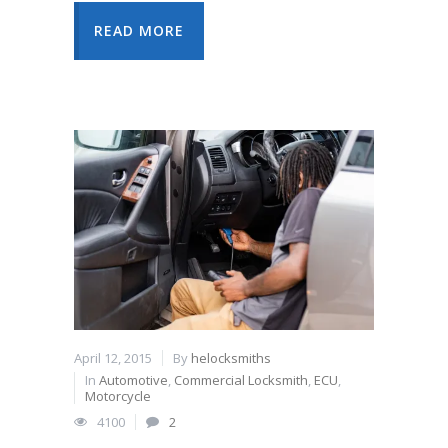
READ MORE
April 12, 2015
By
helocksmiths
In
Automotive
,
Commercial Locksmith
,
ECU
,
Motorcycle
4100
2