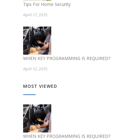
Tips For Home Security
April 17, 2015
WHEN KEY PROGRAMMING IS REQUIRED?
April 12, 2015
MOST VIEWED
WHEN KEY PROGRAMMING IS REQUIRED?