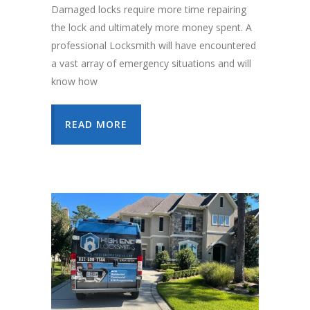
Damaged locks require more time repairing
the lock and ultimately more money spent. A
professional Locksmith will have encountered
a vast array of emergency situations and will
know how
READ MORE