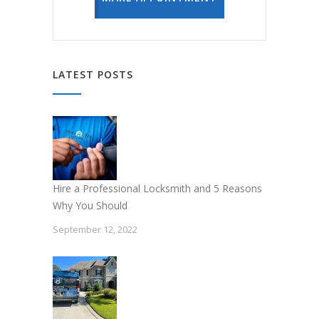
LATEST POSTS
Hire a Professional Locksmith and 5 Reasons
Why You Should
September 12, 2022