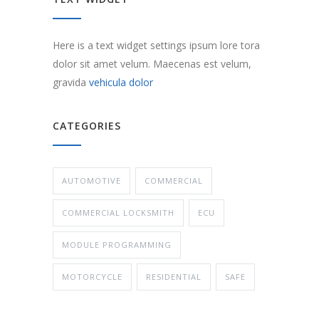
Here is a text widget settings ipsum lore tora
dolor sit amet velum. Maecenas est velum,
gravida
vehicula dolor
CATEGORIES
AUTOMOTIVE
COMMERCIAL
COMMERCIAL LOCKSMITH
ECU
MODULE PROGRAMMING
MOTORCYCLE
RESIDENTIAL
SAFE