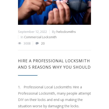
September 12, 2022
By
helocksmiths
In
Commercial Locksmith
3008
20
HIRE A PROFESSIONAL LOCKSMITH
AND 5 REASONS WHY YOU SHOULD
1. Professional Local Locksmiths Hire a
Professional Locksmith, many people attempt
DIY on their locks and end up making the
situation worse by damaging the locks.