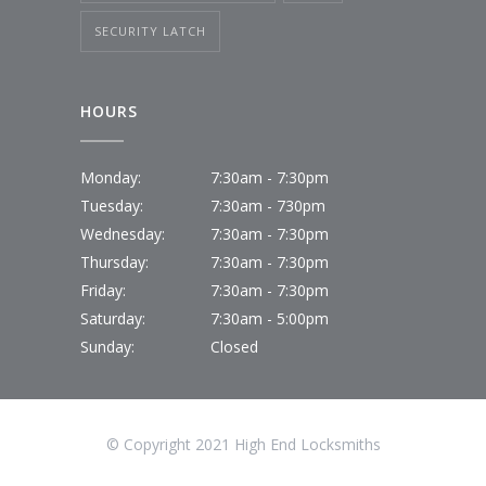
SECURITY LATCH
HOURS
Monday:
7:30am - 7:30pm
Tuesday:
7:30am - 730pm
Wednesday:
7:30am - 7:30pm
Thursday:
7:30am - 7:30pm
Friday:
7:30am - 7:30pm
Saturday:
7:30am - 5:00pm
Sunday:
Closed
© Copyright 2021 High End Locksmiths