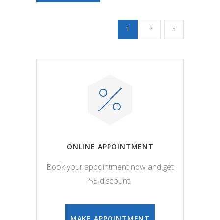
1
2
3
ONLINE APPOINTMENT
Book your appointment now and get
$5 discount.
MAKE APPOINTMENT