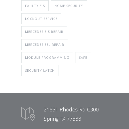
FAULTY EIS
HOME SECURITY
LOCKOUT SERVICE
MERCEDES EIS REPAIR
MERCEDES ESL REPAIR
MODULE PROGRAMMING
SAFE
SECURITY LATCH
21631 Rhodes Rd C300
Spring TX 77388