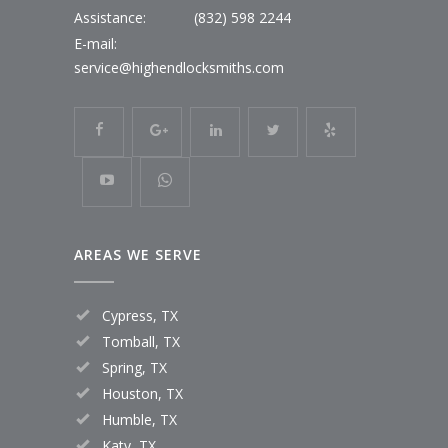
Assistance:
(832) 598 2244
E-mail:
service@highendlocksmiths.com
AREAS WE SERVE
Cypress, TX
Tomball, TX
Spring, TX
Houston, TX
Humble, TX
Katy, TX