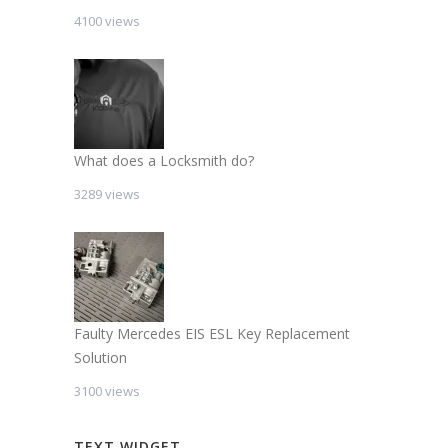
4100 views
What does a Locksmith do?
3289 views
Faulty Mercedes EIS ESL Key Replacement
Solution
3100 views
TEXT WIDGET