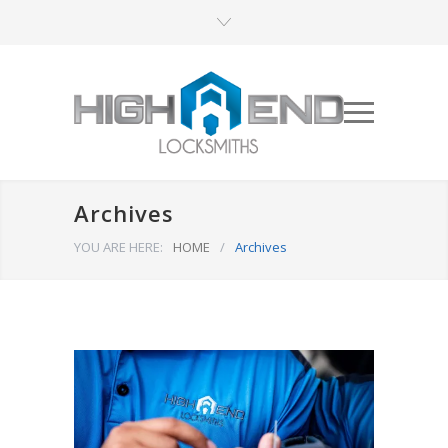
Archives
YOU ARE HERE:
HOME
/
Archives