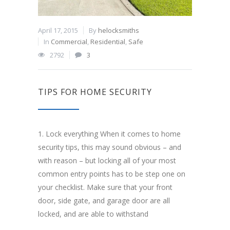
April 17, 2015
By
helocksmiths
In
Commercial
,
Residential
,
Safe
2792
3
TIPS FOR HOME SECURITY
1. Lock everything When it comes to home
security tips, this may sound obvious – and
with reason – but locking all of your most
common entry points has to be step one on
your checklist. Make sure that your front
door, side gate, and garage door are all
locked, and are able to withstand