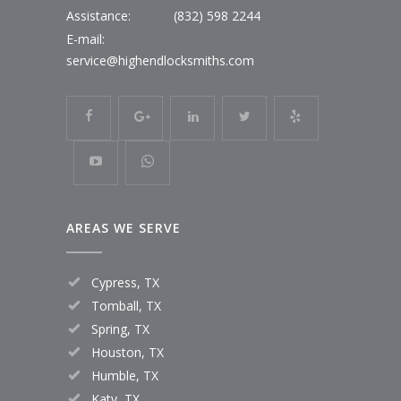
Assistance:
(832) 598 2244
E-mail:
service@highendlocksmiths.com
AREAS WE SERVE
Cypress, TX
Tomball, TX
Spring, TX
Houston, TX
Humble, TX
Katy, TX