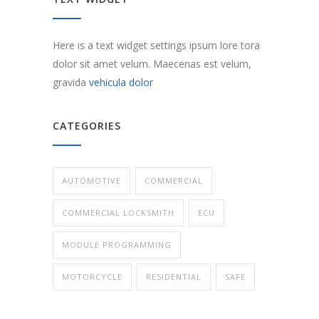
Here is a text widget settings ipsum lore tora
dolor sit amet velum. Maecenas est velum,
gravida
vehicula dolor
CATEGORIES
AUTOMOTIVE
COMMERCIAL
COMMERCIAL LOCKSMITH
ECU
MODULE PROGRAMMING
MOTORCYCLE
RESIDENTIAL
SAFE