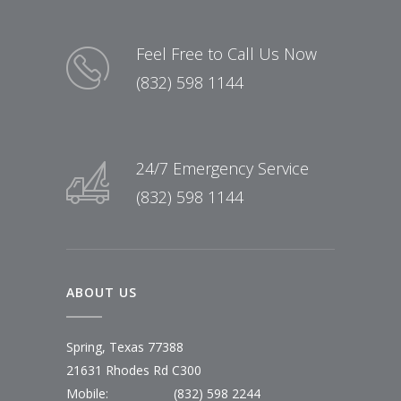
Feel Free to Call Us Now
(832) 598 1144
24/7 Emergency Service
(832) 598 1144
ABOUT US
Spring, Texas 77388
21631 Rhodes Rd C300
Mobile:
(832) 598 2244