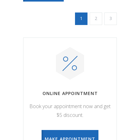
1
2
3
ONLINE APPOINTMENT
Book your appointment now and get
$5 discount.
MAKE APPOINTMENT