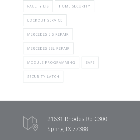
FAULTY EIS
HOME SECURITY
LOCKOUT SERVICE
MERCEDES EIS REPAIR
MERCEDES ESL REPAIR
MODULE PROGRAMMING
SAFE
SECURITY LATCH
21631 Rhodes Rd C300
Spring TX 77388