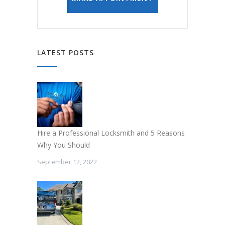
LATEST POSTS
Hire a Professional Locksmith and 5 Reasons
Why You Should
September 12, 2022