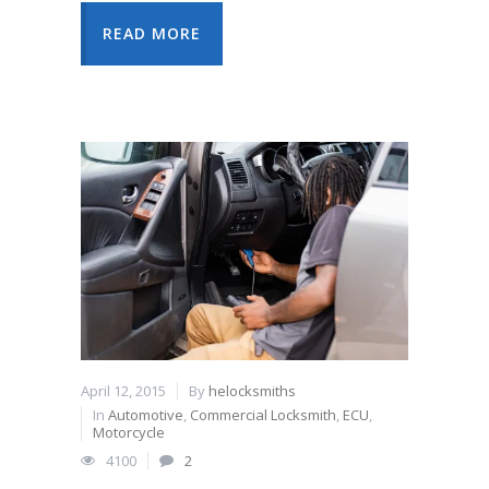
READ MORE
April 12, 2015
By
helocksmiths
In
Automotive
,
Commercial Locksmith
,
ECU
,
Motorcycle
4100
2