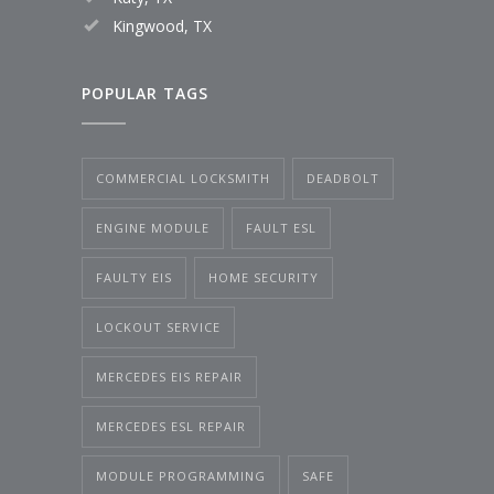
Kingwood, TX
POPULAR TAGS
COMMERCIAL LOCKSMITH
DEADBOLT
ENGINE MODULE
FAULT ESL
FAULTY EIS
HOME SECURITY
LOCKOUT SERVICE
MERCEDES EIS REPAIR
MERCEDES ESL REPAIR
MODULE PROGRAMMING
SAFE