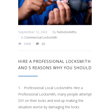
September 12, 2022
By
helocksmiths
In
Commercial Locksmith
3008
20
HIRE A PROFESSIONAL LOCKSMITH
AND 5 REASONS WHY YOU SHOULD
1. Professional Local Locksmiths Hire a
Professional Locksmith, many people attempt
DIY on their locks and end up making the
situation worse by damaging the locks.