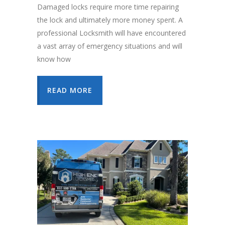
Damaged locks require more time repairing
the lock and ultimately more money spent. A
professional Locksmith will have encountered
a vast array of emergency situations and will
know how
READ MORE