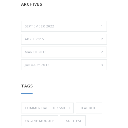
ARCHIVES
SEPTEMBER 2022
1
APRIL 2015
2
MARCH 2015
2
JANUARY 2015
3
TAGS
COMMERCIAL LOCKSMITH
DEADBOLT
ENGINE MODULE
FAULT ESL