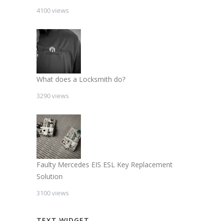
4100 views
What does a Locksmith do?
3290 views
Faulty Mercedes EIS ESL Key Replacement
Solution
3100 views
TEXT WIDGET