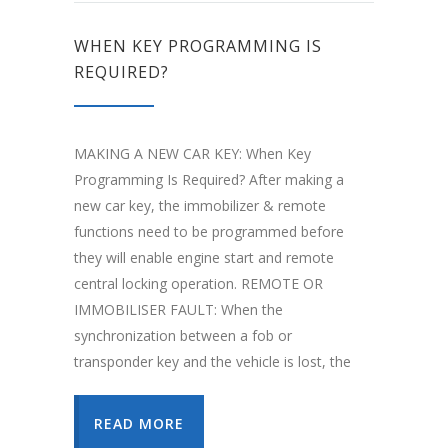
WHEN KEY PROGRAMMING IS
REQUIRED?
MAKING A NEW CAR KEY: When Key
Programming Is Required? After making a
new car key, the immobilizer & remote
functions need to be programmed before
they will enable engine start and remote
central locking operation. REMOTE OR
IMMOBILISER FAULT: When the
synchronization between a fob or
transponder key and the vehicle is lost, the
READ MORE