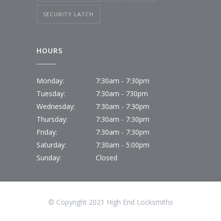
SECURITY LATCH
HOURS
Monday:
7:30am - 7:30pm
Tuesday:
7:30am - 730pm
Wednesday:
7:30am - 7:30pm
Thursday:
7:30am - 7:30pm
Friday:
7:30am - 7:30pm
Saturday:
7:30am - 5:00pm
Sunday:
Closed
© Copyright 2021 High End Locksmiths