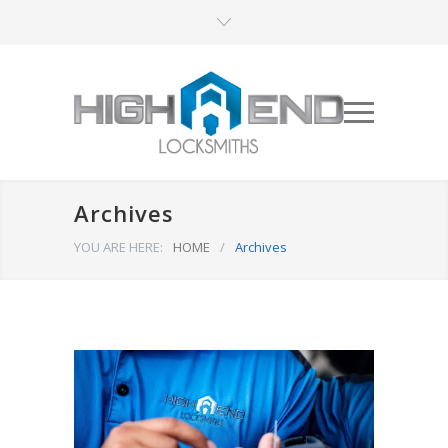
Archives
YOU ARE HERE:
HOME
/
Archives