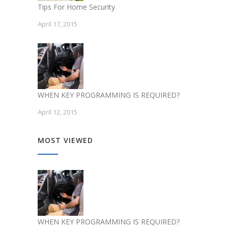
Tips For Home Security
April 17, 2015
WHEN KEY PROGRAMMING IS REQUIRED?
April 12, 2015
MOST VIEWED
WHEN KEY PROGRAMMING IS REQUIRED?