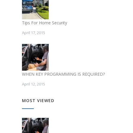
Tips For Home Security
April 17, 2015
WHEN KEY PROGRAMMING IS REQUIRED?
April 12, 2015
MOST VIEWED