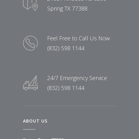
Spring TX 77388
Feel Free to Call Us Now
(832) 598 1144
24/7 Emergency Service
(832) 598 1144
ABOUT US