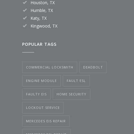
Houston, TX
Humble, TX
Katy, TX
Kingwood, TX
POPULAR TAGS
COMMERCIAL LOCKSMITH
DEADBOLT
ENGINE MODULE
FAULT ESL
FAULTY EIS
HOME SECURITY
LOCKOUT SERVICE
MERCEDES EIS REPAIR