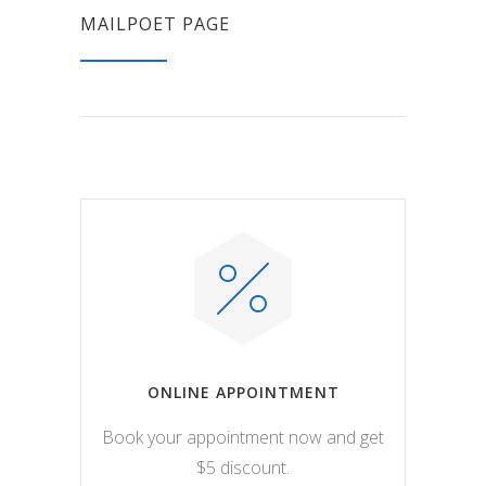
MAILPOET PAGE
ONLINE APPOINTMENT
Book your appointment now and get
$5 discount.