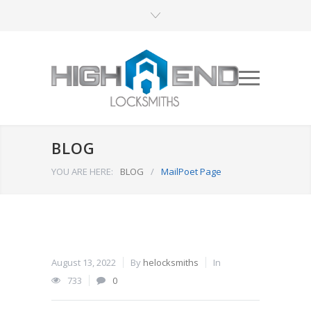
BLOG
YOU ARE HERE:
BLOG
/
MailPoet Page
August 13, 2022
By
helocksmiths
In
733
0