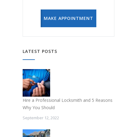
MAKE APPOINTMENT
LATEST POSTS
Hire a Professional Locksmith and 5 Reasons
Why You Should
September 12, 2022