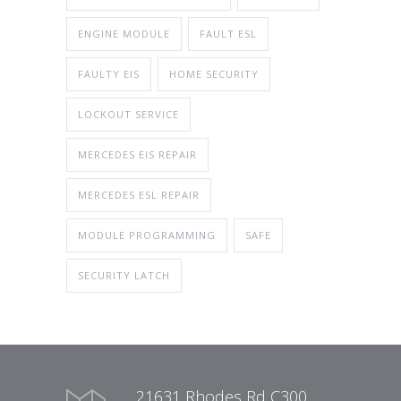
ENGINE MODULE
FAULT ESL
FAULTY EIS
HOME SECURITY
LOCKOUT SERVICE
MERCEDES EIS REPAIR
MERCEDES ESL REPAIR
MODULE PROGRAMMING
SAFE
SECURITY LATCH
21631 Rhodes Rd C300