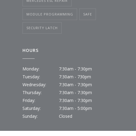
MERCEDES ESL REPAIR
MODULE PROGRAMMING
SAFE
SECURITY LATCH
HOURS
Monday:
7:30am - 7:30pm
Tuesday:
7:30am - 730pm
Wednesday:
7:30am - 7:30pm
Thursday:
7:30am - 7:30pm
Friday:
7:30am - 7:30pm
Saturday:
7:30am - 5:00pm
Sunday:
Closed