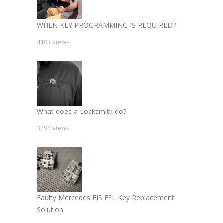
WHEN KEY PROGRAMMING IS REQUIRED?
4103 views
What does a Locksmith do?
3294 views
Faulty Mercedes EIS ESL Key Replacement
Solution