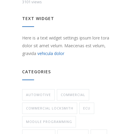
3101 views
TEXT WIDGET
Here is a text widget settings ipsum lore tora
dolor sit amet velum. Maecenas est velum,
gravida
vehicula dolor
CATEGORIES
AUTOMOTIVE
COMMERCIAL
COMMERCIAL LOCKSMITH
ECU
MODULE PROGRAMMING