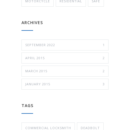
MOTORCYCLE
RESIDENTIAL
SAFE
ARCHIVES
SEPTEMBER 2022
1
APRIL 2015
2
MARCH 2015
2
JANUARY 2015
3
TAGS
COMMERCIAL LOCKSMITH
DEADBOLT