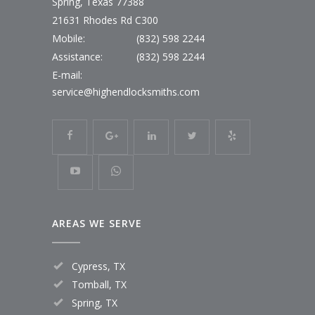
Spring, Texas 77388
21631 Rhodes Rd C300
Mobile:
(832) 598 2244
Assistance:
(832) 598 2244
E-mail:
service@highendlocksmiths.com
AREAS WE SERVE
Cypress, TX
Tomball, TX
Spring, TX